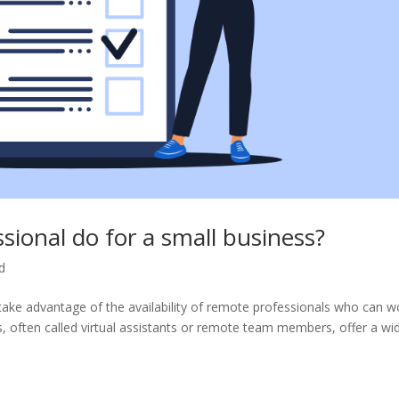
ional do for a small business?
d
an take advantage of the availability of remote professionals who can w
, often called virtual assistants or remote team members, offer a wi