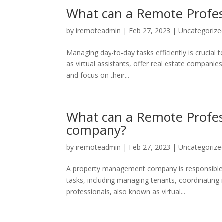
What can a Remote Profess
by
iremoteadmin
|
Feb 27, 2023
|
Uncategorize
Managing day-to-day tasks efficiently is crucial 
as virtual assistants, offer real estate companies
and focus on their...
What can a Remote Profes
company?
by
iremoteadmin
|
Feb 27, 2023
|
Uncategorize
A property management company is responsible f
tasks, including managing tenants, coordinating
professionals, also known as virtual...