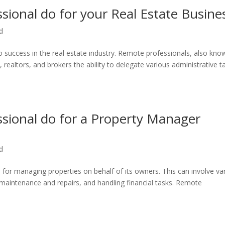
ional do for your Real Estate Busine
d
to success in the real estate industry. Remote professionals, also kno
, realtors, and brokers the ability to delegate various administrative t
sional do for a Property Manager
d
or managing properties on behalf of its owners. This can involve va
 maintenance and repairs, and handling financial tasks. Remote