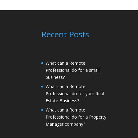
Recent Posts
What can a Remote
Professional do for a small
business?
What can a Remote
Professional do for your Real
Estate Business?
What can a Remote
Professional do for a Property
Manager company?