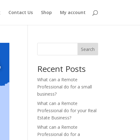
g
Contact Us
Shop
My account
Search
Recent Posts
What can a Remote
Professional do for a small
business?
What can a Remote
Professional do for your Real
Estate Business?
What can a Remote
Professional do for a