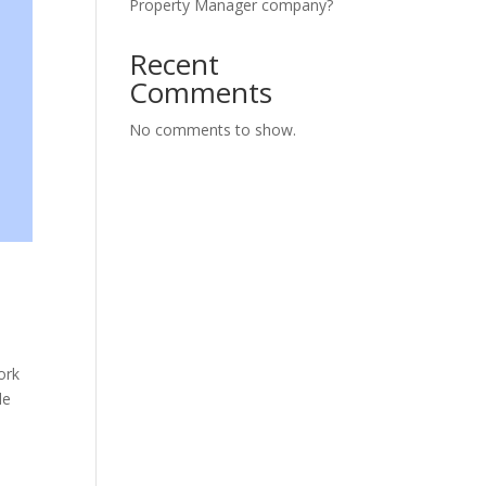
Property Manager company?
Recent
Comments
No comments to show.
ork
de