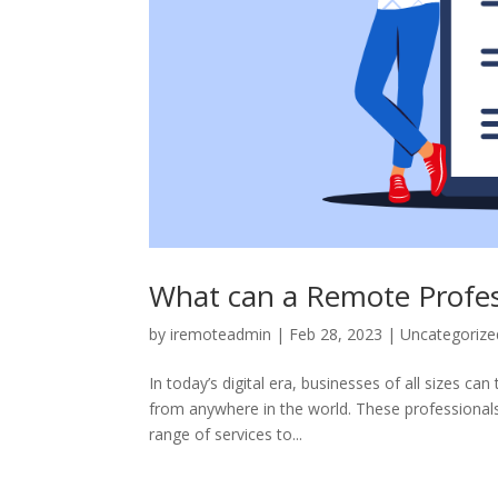
What can a Remote Profess
by
iremoteadmin
|
Feb 28, 2023
|
Uncategorize
In today’s digital era, businesses of all sizes c
from anywhere in the world. These professionals
range of services to...