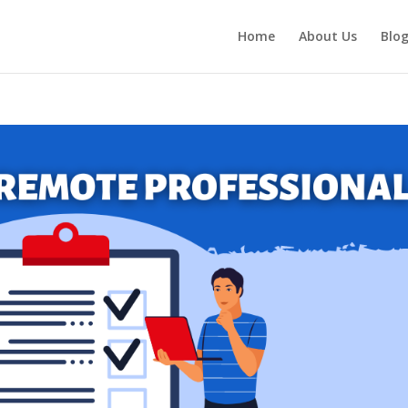
Home
About Us
Blo