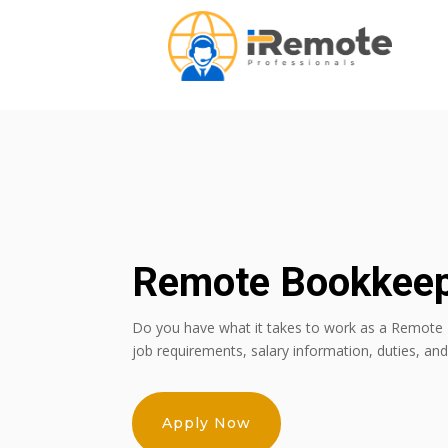
Remote Bookkee
Do you have what it takes to work as a Remote
job requirements, salary information, duties, an
Apply Now