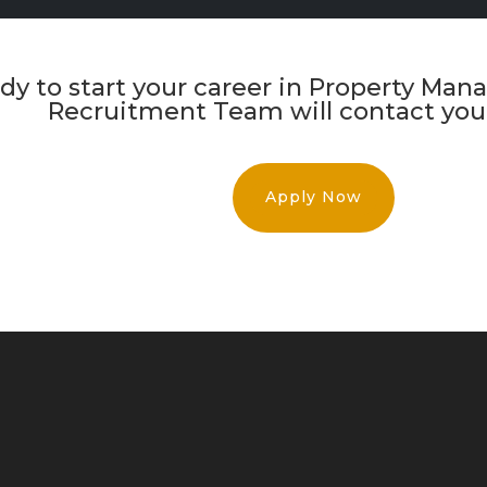
eady to start your career in Property M
Recruitment Team will contact you 
Apply Now