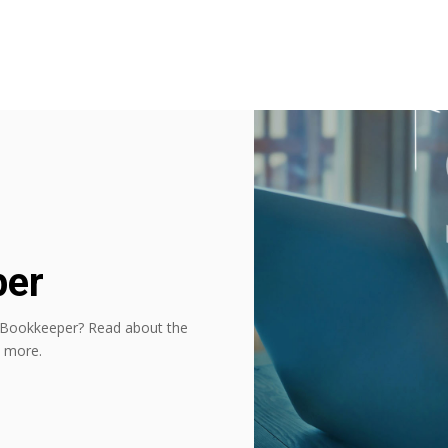
per
 Bookkeeper? Read about the
d more.