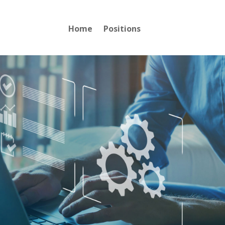
Home
Positions