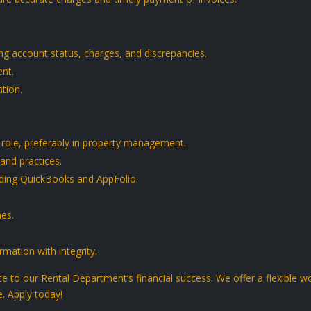
g account status, charges, and discrepancies.
nt.
tion.
 role, preferably in property management.
and practices.
luding QuickBooks and AppFolio.
nes.
rmation with integrity.
 to our Rental Department’s financial success. We offer a flexible 
e. Apply today!