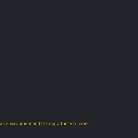
work environment and the opportunity to work