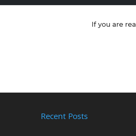
If you are r
Recent Posts