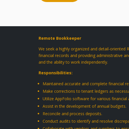
Remote Bookkeeper
We seek a highly organized and detail-oriented
financial records and providing administrative an
and the ability to work independently.
Responsibilities
:
Maintained accurate and complete financial rec
Make corrections to tenant ledgers as necessa
Utilize AppFolio software for various financial 
Assist in the development of annual budgets.
Reconcile and process deposits.
Conduct audits to identify and resolve discrep
Collaborate with vendors and suppliers to ens