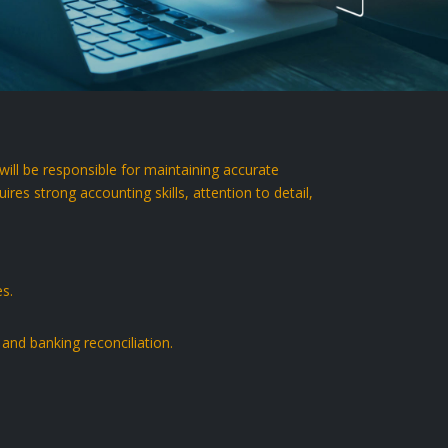
ll be responsible for maintaining accurate
res strong accounting skills, attention to detail,
es.
, and banking reconciliation.