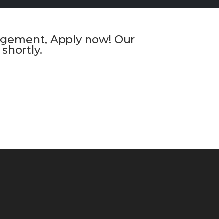
anagement, Apply now! Our
shortly.