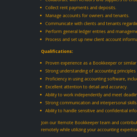
Collect rent payments and deposits.
Manage accounts for owners and tenants.
Communicate with clients and tenants regardin
Perform general ledger entries and manageme
Process and set up new client account informa
Qualifications:
Proven experience as a Bookkeeper or similar
Strong understanding of accounting principles 
Proficiency in using accounting software, inc
Excellent attention to detail and accuracy.
Ability to work independently and meet deadli
Strong communication and interpersonal skills
Ability to handle sensitive and confidential info
Join our Remote Bookkeeper team and contribute
remotely while utilizing your accounting expertis