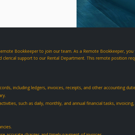
 Remote Bookkeeper to join our team. As a Remote Bookkeeper, you wi
d clerical support to our Rental Department. This remote position requi
ords, including ledgers, invoices, receipts, and other accounting duti
ry.
activities, such as daily, monthly, and annual financial tasks, invoicing
ancies.
ure accurate charges and timely payment of invoices.