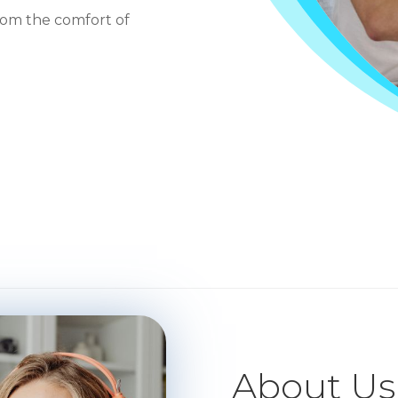
rom the comfort of
About Us