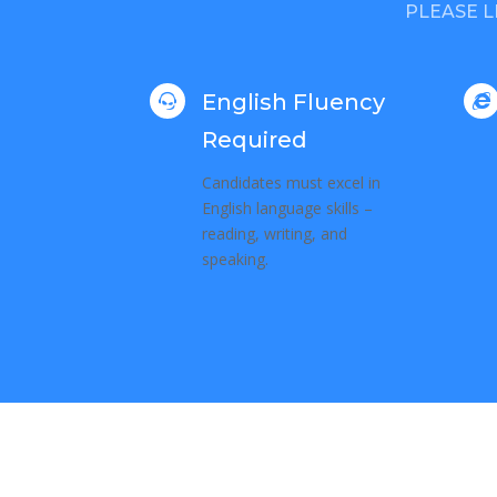
PLEASE L
English Fluency


Required
Candidates must excel in
English language skills –
reading, writing, and
speaking.