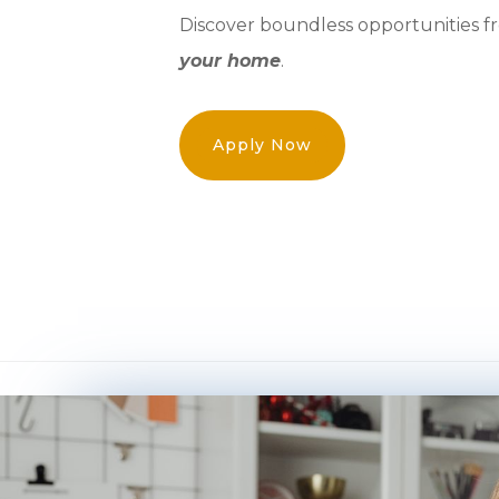
Discover boundless opportunities f
your home
.
Apply Now