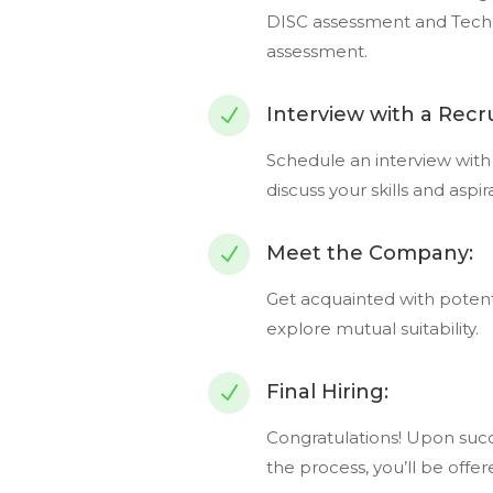
DISC assessment and Tech
assessment.
Interview with a Recru
N
Schedule an interview with 
discuss your skills and aspir
Meet the Company:
N
Get acquainted with potent
explore mutual suitability.
Final Hiring:
N
Congratulations! Upon succ
the process, you’ll be offe