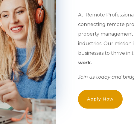
At iRemote Professional
connecting remote profe
property management, r
industries. Our mission
businesses to thrive in
work.
Join us today and brid
Apply Now