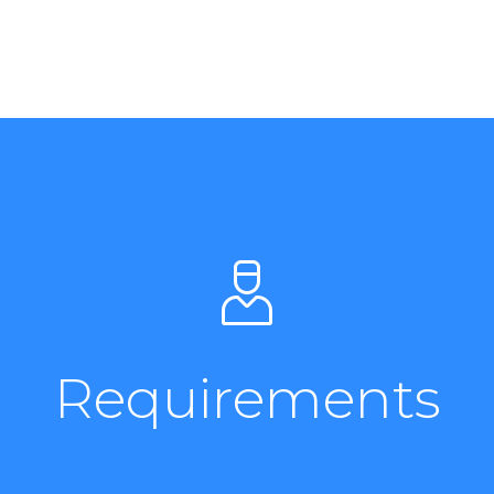
Requirements