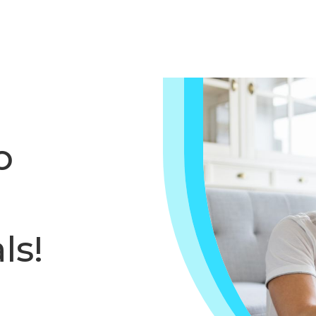
o
ls!