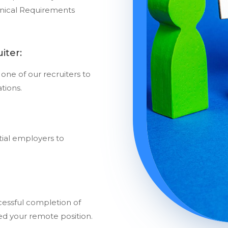
nical Requirements
iter:
one of our recruiters to
ations.
ial employers to
essful completion of
red your remote position.