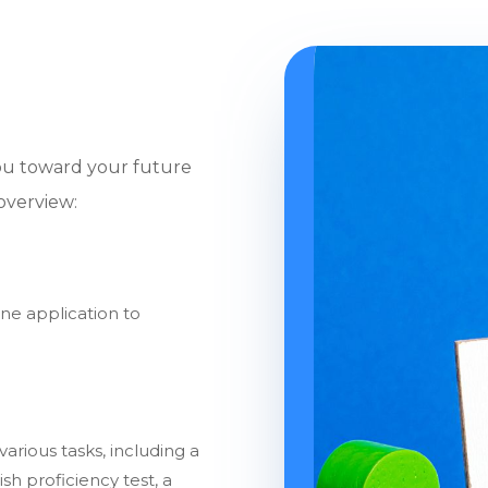
you toward your future
 overview:
ne application to
arious tasks, including a
sh proficiency test, a