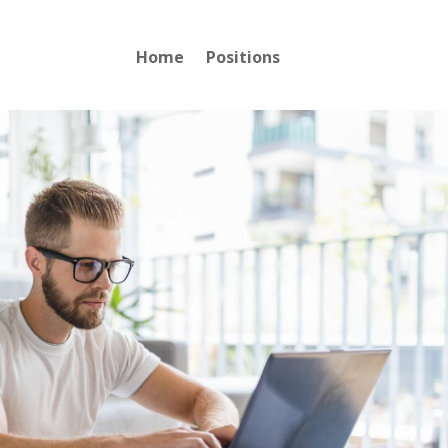
Home
Positions