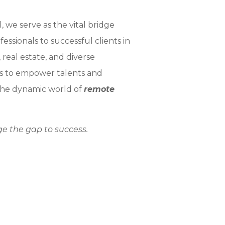
, we serve as the vital bridge
ssionals to successful clients in
eal estate, and diverse
 is to empower talents and
 the dynamic world of
remote
ge the gap to success.