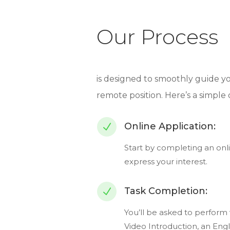
Our Process
is designed to smoothly guide 
remote position. Here’s a simple
Online Application:
N
Start by completing an onli
express your interest.
Task Completion:
N
You’ll be asked to perform v
Video Introduction, an Engli