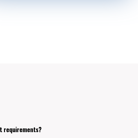
t requirements?