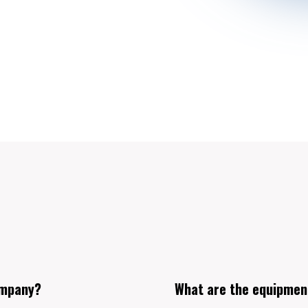
ompany?
What are the equipmen