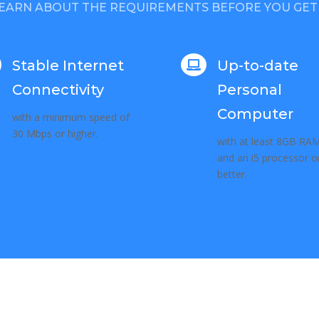
EARN ABOUT THE REQUIREMENTS BEFORE YOU GET
Stable Internet
Up-to-date

Connectivity
Personal
Computer
with a minimum speed of
30 Mbps or higher.
with at least 8GB RA
and an i5 processor o
better.