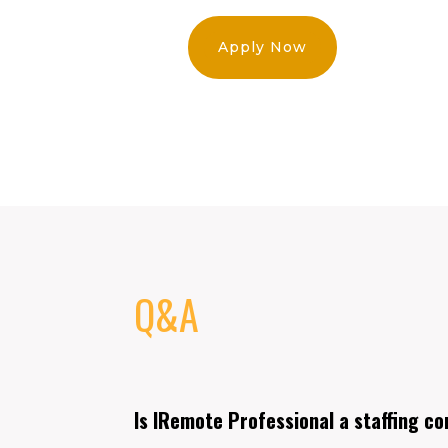
Apply Now
Q&A
Is IRemote Professional a staffing c