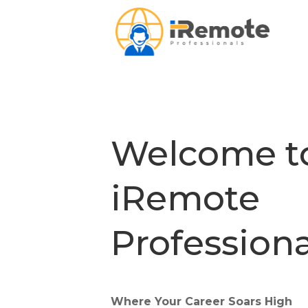
Welcome t
iRemote
Professiona
Where Your Career Soars High