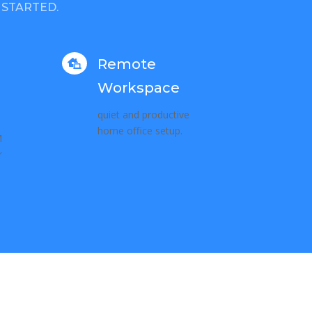
 STARTED.
Remote

Workspace
quiet and productive
home office setup.
M
r