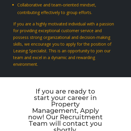
Collaborative and team-oriented mindset,
contributing effectively to group efforts.
If you are a highly motivated individual with a passion
for providing exceptional customer service and
possess strong organizational and decision-making
skills, we encourage you to apply for the position of
Leasing Specialist. This is an opportunity to join our
team and excel in a dynamic and rewarding
environment.
If you are ready to
start your career in
Property
Management, Apply
now! Our Recruitment
Team will contact you
shortly.