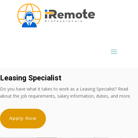
Leasing Specialist
Do you have what it takes to work as a Leasing Specialist? Read
about the job requirements, salary information, duties, and more.
Apply Now