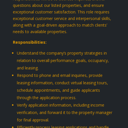
questions about our listed properties, and ensure
exceptional customer satisfaction. This role requires
exceptional customer service and interpersonal skills,
along with a goal-driven approach to match clients’
needs to available properties.
Responsibilities:
Understand the company’s property strategies in
relation to overall performance goals, occupancy,
and leasing.
Respond to phone and email inquiries, provide
leasing information, conduct virtual leasing tours,
schedule appointments, and guide applicants
through the application process.
Verify application information, including income
verification, and forward it to the property manager
for final approval.
Efficiently process leasing applications and handle