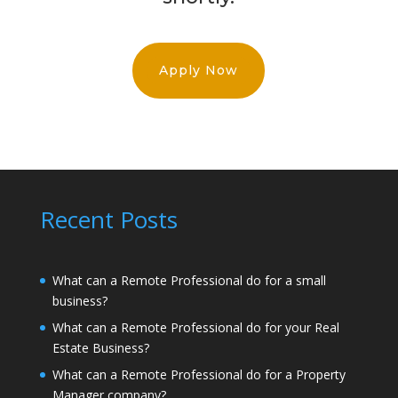
Apply Now
Recent Posts
What can a Remote Professional do for a small
business?
What can a Remote Professional do for your Real
Estate Business?
What can a Remote Professional do for a Property
Manager company?