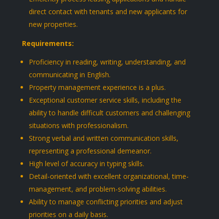
direct contact with tenants and new applicants for
new properties.
Requirements:
Proficiency in reading, writing, understanding, and
communicating in English.
Property management experience is a plus.
Exceptional customer service skills, including the
ability to handle difficult customers and challenging
situations with professionalism.
Strong verbal and written communication skills,
representing a professional demeanor.
High level of accuracy in typing skills.
Detail-oriented with excellent organizational, time-
management, and problem-solving abilities.
Ability to manage conflicting priorities and adjust
priorities on a daily basis.