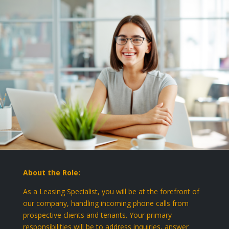
About the Role:
As a Leasing Specialist, you will be at the forefront of
our company, handling incoming phone calls from
prospective clients and tenants. Your primary
responsibilities will be to address inquiries, answer