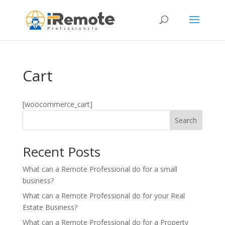
Cart
[woocommerce_cart]
Search
Recent Posts
What can a Remote Professional do for a small
business?
What can a Remote Professional do for your Real
Estate Business?
What can a Remote Professional do for a Property