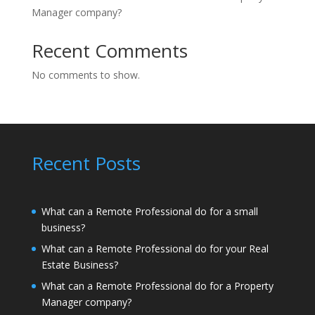
Manager company?
Recent Comments
No comments to show.
Recent Posts
What can a Remote Professional do for a small
business?
What can a Remote Professional do for your Real
Estate Business?
What can a Remote Professional do for a Property
Manager company?